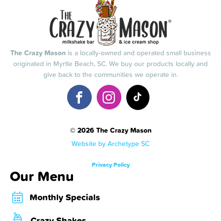
The Crazy Mason
is a locally-owned and operated small business
originated in Myrtle Beach, SC. We buy our products locally and
give back to the communities we operate in.
© 2026 The Crazy Mason
Website by Archetype SC
Privacy Policy
Our Menu
Monthly Specials
Crazy Shakes