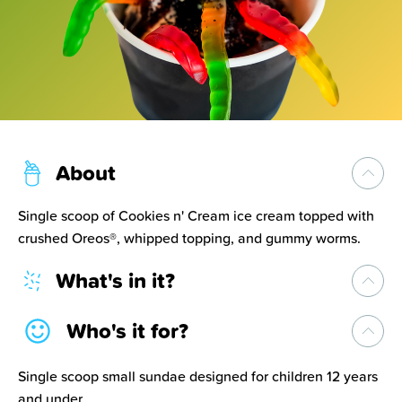
About
Single scoop of Cookies n' Cream ice cream topped with
crushed Oreos®, whipped topping, and gummy worms.
What's in it?
Who's it for?
Single scoop small sundae designed for children 12 years
and under.