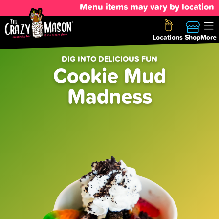
Menu items may vary by location
Locations
Shop
More
DIG INTO DELICIOUS FUN
Cookie Mud
Madness