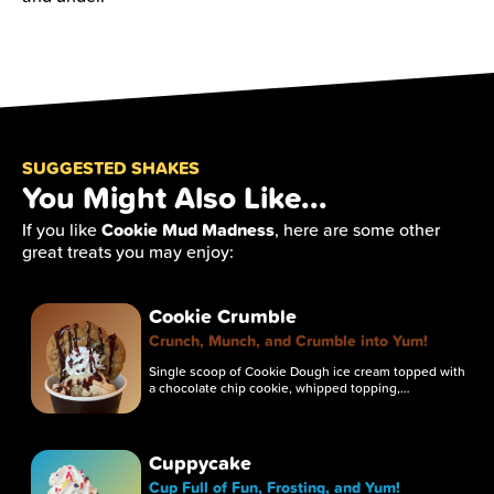
SUGGESTED SHAKES
You Might Also Like...
Cookie Mud Madness
If you like
, here are some other
great treats you may enjoy:
Cookie Crumble
Crunch, Munch, and Crumble into Yum!
Single scoop of Cookie Dough ice cream topped with
a chocolate chip cookie, whipped topping,…
Cuppycake
Cup Full of Fun, Frosting, and Yum!