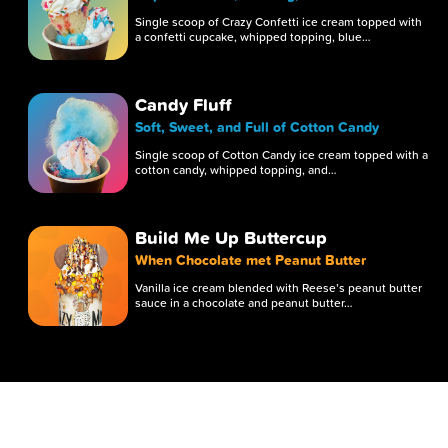
Single scoop of Crazy Confetti ice cream topped with
a confetti cupcake, whipped topping, blue…
Candy Fluff
Soft, Sweet, and Full of Cotton Candy
Single scoop of Cotton Candy ice cream topped with a
cotton candy, whipped topping, and…
Build Me Up Buttercup
When Chocolate met Peanut Butter
Vanilla ice cream blended with Reese’s peanut butter
sauce in a chocolate and peanut butter…