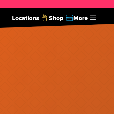
Locations
Shop
More