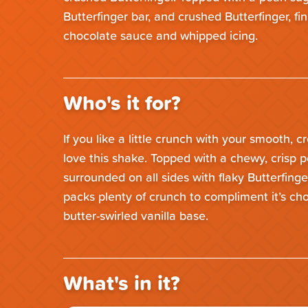
Butterfinger bar, and crushed Butterfinger, fi
chocolate sauce and whipped icing.
Who's it for?
If you like a little crunch with your smooth, c
love this shake. Topped with a chewy, crisp p
surrounded on all sides with flaky Butterfinge
packs plenty of crunch to compliment it’s c
butter-swirled vanilla base.
What's in it?