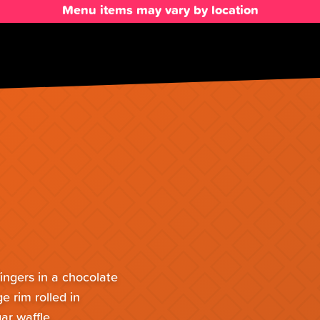
Menu items may vary by location
ingers in a chocolate
e rim rolled in
ar waffle,