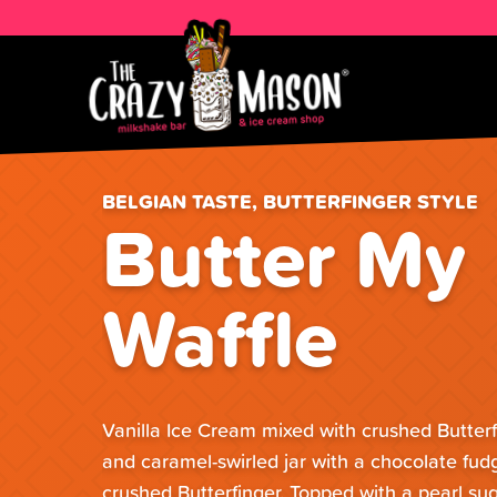
BELGIAN TASTE, BUTTERFINGER STYLE
Butter My
Waffle
Vanilla Ice Cream mixed with crushed Butterf
and caramel-swirled jar with a chocolate fudg
crushed Butterfinger. Topped with a pearl sug