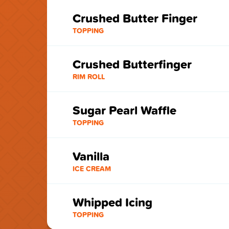
Crushed Butter Finger
TOPPING
Crushed Butterfinger
RIM ROLL
Sugar Pearl Waffle
TOPPING
Vanilla
ICE CREAM
Whipped Icing
TOPPING