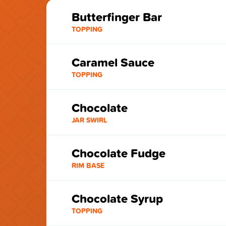
Butterfinger Bar
TOPPING
Caramel Sauce
TOPPING
Chocolate
JAR SWIRL
Chocolate Fudge
RIM BASE
Chocolate Syrup
TOPPING