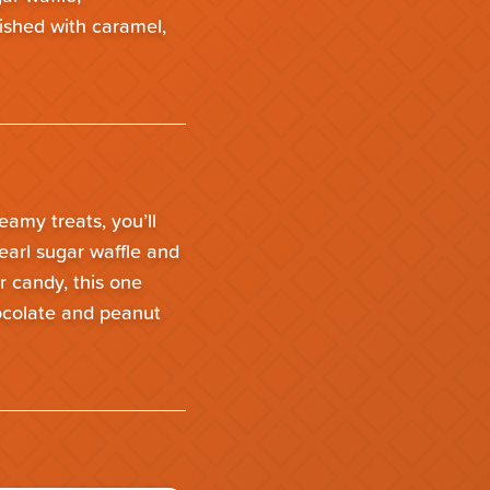
nished with caramel,
reamy treats, you’ll
earl sugar waffle and
r candy, this one
hocolate and peanut