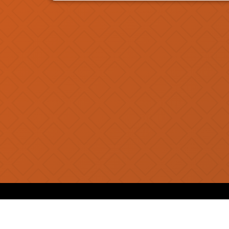
SUGGESTED SHAKES