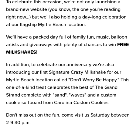
To celebrate this occasion, we're not only launching a
brand-new website (you know, the one you're reading
right now...) but we'll also holding a day-long celebration
at our flagship Myrtle Beach location.
We'll have a packed day full of family fun, music, balloon
FREE
artists and giveaways with plenty of chances to win
MILKSHAKES
!
In addition, to celebrate our anniversary we're also
introducing our first Signature Crazy Milkshake for our
Myrtle Beach location called "Don't Worry Be Happy." This
one-of-a-kind treat celebrates the best of The Grand
Strand complete with "sand", "waves" and a custom
cookie surfboard from Carolina Custom Cookies.
Don't miss out on the fun, come visit us Saturday between
2-9:30 p.m.