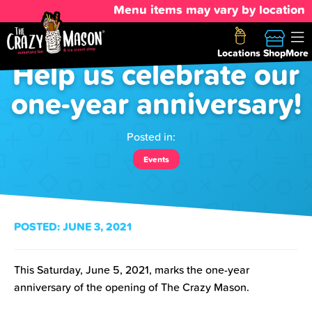
Menu items may vary by location
Locations
Shop
More
Help us celebrate our
one-year anniversary!
Posted in:
Events
POSTED:
JUNE 3, 2021
This Saturday, June 5, 2021, marks the one-year
anniversary of the opening of The Crazy Mason.