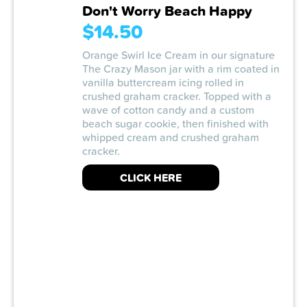
Don't Worry Beach Happy
$14.50
Orange Swirl Ice Cream in our signature
The Crazy Mason jar with a rim coated in
vanilla buttercream icing rolled in
crushed graham cracker. Topped with a
wave of cotton candy and a custom
beach sugar cookie, then finished with
whipped cream and crushed graham
cracker.
CLICK HERE