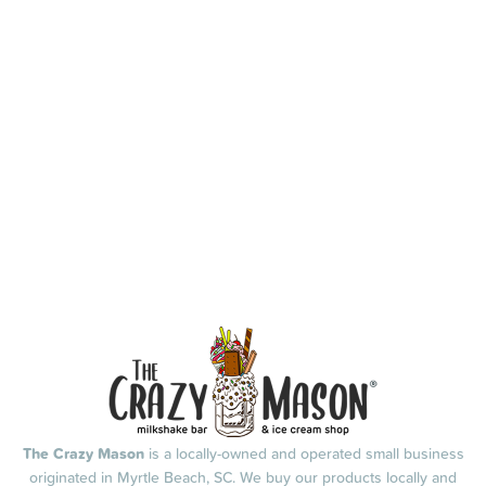
The Crazy Mason
is a locally-owned and operated small business
originated in Myrtle Beach, SC. We buy our products locally and