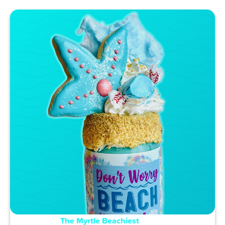
The Myrtle Beachiest