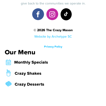
give back to the communities we operate in.
© 2026 The Crazy Mason
Website by Archetype SC
Privacy Policy
Our Menu
Monthly Specials
Crazy Shakes
Crazy Desserts
Crazy Bombs
About Us